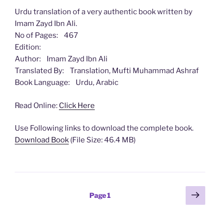
Urdu translation of a very authentic book written by
Imam Zayd Ibn Ali.
No of Pages: 467
Edition:
Author: Imam Zayd Ibn Ali
Translated By: Translation, Mufti Muhammad Ashraf
Book Language: Urdu, Arabic
Read Online:
Click Here
Use Following links to download the complete book.
Download Book
(File Size: 46.4 MB)
Posts
Next
Page
1
page
pagination