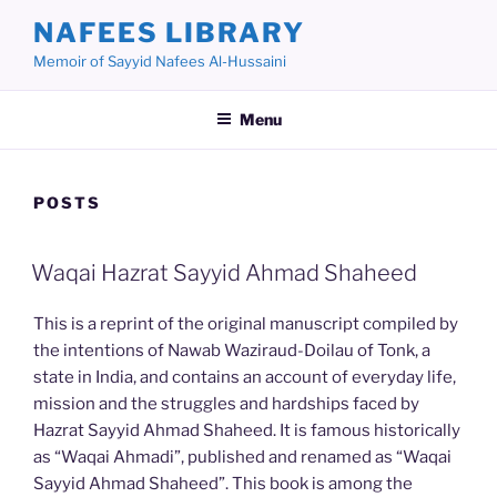
Skip
NAFEES LIBRARY
to
Memoir of Sayyid Nafees Al-Hussaini
content
Menu
POSTS
Waqai Hazrat Sayyid Ahmad Shaheed
This is a reprint of the original manuscript compiled by
the intentions of Nawab Waziraud-Doilau of Tonk, a
state in India, and contains an account of everyday life,
mission and the struggles and hardships faced by
Hazrat Sayyid Ahmad Shaheed. It is famous historically
as “Waqai Ahmadi”, published and renamed as “Waqai
Sayyid Ahmad Shaheed”. This book is among the