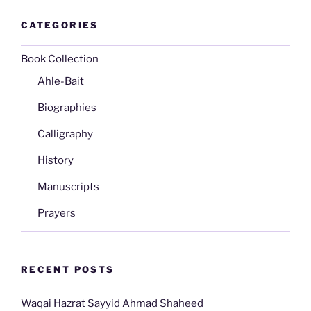
CATEGORIES
Book Collection
Ahle-Bait
Biographies
Calligraphy
History
Manuscripts
Prayers
RECENT POSTS
Waqai Hazrat Sayyid Ahmad Shaheed