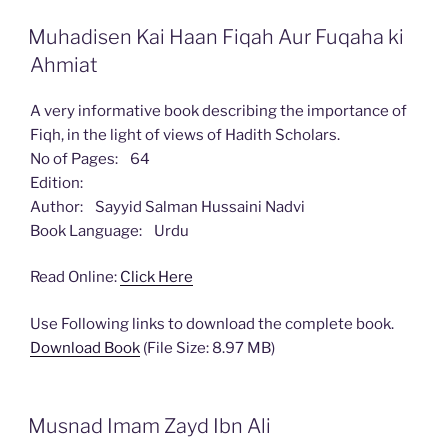
Muhadisen Kai Haan Fiqah Aur Fuqaha ki
Ahmiat
A very informative book describing the importance of
Fiqh, in the light of views of Hadith Scholars.
No of Pages: 64
Edition:
Author: Sayyid Salman Hussaini Nadvi
Book Language: Urdu
Read Online:
Click Here
Use Following links to download the complete book.
Download Book
(File Size: 8.97 MB)
Musnad Imam Zayd Ibn Ali