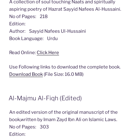
A collection of soul touching Naats and spiritually
aspiring poetry of Hazrat Sayyid Nafees Al-Hussaini.
No of Pages: 218
Edition:
Author: Sayyid Nafees Ul-Hussaini
Book Language: Urdu
Read Online:
Click Here
Use Following links to download the complete book.
Download Book
(File Size: 16.0 MB)
Al-Majmu Al-Fiqh (Edited)
An edited version of the original manuscript of the
book,written by Imam Zayd Ibn Ali on Islamic Laws.
No of Pages: 303
Edition: