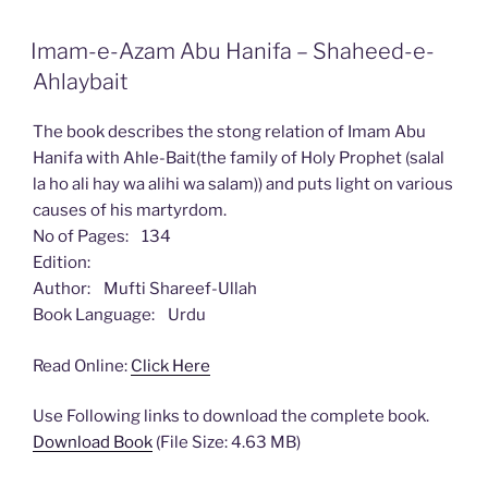
Imam-e-Azam Abu Hanifa – Shaheed-e-
Ahlaybait
The book describes the stong relation of Imam Abu
Hanifa with Ahle-Bait(the family of Holy Prophet (salal
la ho ali hay wa alihi wa salam)) and puts light on various
causes of his martyrdom.
No of Pages: 134
Edition:
Author: Mufti Shareef-Ullah
Book Language: Urdu
Read Online:
Click Here
Use Following links to download the complete book.
Download Book
(File Size: 4.63 MB)