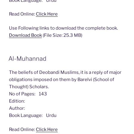
Book Language: Urdu
Read Online:
Click Here
Use Following links to download the complete book.
Download Book
(File Size: 25.3 MB)
Al-Muhannad
The beliefs of Deobandi Muslims, it is a reply of major
obligations imposed on them by Barelvi (School of
Thought) Scholars.
No of Pages: 143
Edition:
Author:
Book Language: Urdu
Read Online:
Click Here