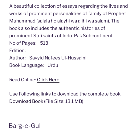
A beautiful collection of essays regarding the lives and
works of prominent personalities of family of Prophet
Muhammad (salala ho alayhi wa alihi wa salam). The
book also includes the authentic histories of
prominent Sufi saints of Indo-Pak Subcontinent.
No of Pages: 513
Edition:
Author: Sayyid Nafees Ul-Hussaini
Book Language: Urdu
Read Online:
Click Here
Use Following links to download the complete book.
Download Book
(File Size: 13.1 MB)
Barg-e-Gul