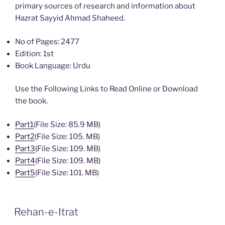
primary sources of research and information about
Hazrat Sayyid Ahmad Shaheed.
No of Pages: 2477
Edition: 1st
Book Language: Urdu
Use the Following Links to Read Online or Download
the book.
Part1
(File Size: 85.9 MB)
Part2
(File Size: 105. MB)
Part3
(File Size: 109. MB)
Part4
(File Size: 109. MB)
Part5
(File Size: 101. MB)
Rehan-e-Itrat