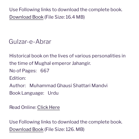
Use Following links to download the complete book.
Download Book
(File Size: 16.4 MB)
Gulzar-e-Abrar
Historical book on the lives of various personalities in
the time of Mughal emperor Jahangir.
No of Pages: 667
Edition:
Author: Muhammad Ghausi Shattari Mandvi
Book Language: Urdu
Read Online:
Click Here
Use Following links to download the complete book.
Download Book
(File Size: 126. MB)