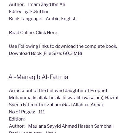
Author: Imam Zayd Ibn Ali
Edited by: E.Griffini
Book Language: Arabic, English
Read Online:
Click Here
Use Following links to download the complete book.
Download Book
(File Size: 60.3 MB)
Al-Manaqib Al-Fatmia
An account of the beloved daughter of Prophet
Muhammad(sallala ho alaihi wa alihi wasalam), Hazrat
Syeda Fatima-tuz-Zahara (Razi Allah-u- Anha).
No of Pages: 111
Edition:
Author: Maulana Sayyid Ahmad Hassan Sambhali