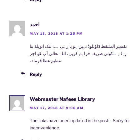
احمد
MAY 13, 2018 AT 1:25 PM
ﺗﻔﺴﯿﺮ ﺍﻟﻤﻠﺘﻘﻂ ﮈﺍﺅﻧﻠﻮﮈ ﻧﮩﯿﮟ ہو پا رہی ہے، ﻟﻨﮏ ﺍﻧﻮﯾﻠﮉ ﺑﺘﺎ
ﺭﮨﺎ ﮨﮯ،ﮐﻮﺋﯽ ﻃﺮﯾﻘﮧ ﻓﺮﺍﮨﻢ کریں، اللہ تعالی آپ کو اجر
عظیم عطا فرمائے-
Reply
Webmaster Nafees Library
MAY 17, 2018 AT 9:06 AM
The links have been updated in the post – Sorry for
inconvenience.