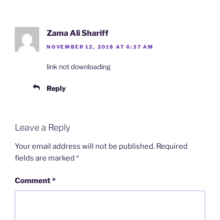
Zama Ali Shariff
NOVEMBER 12, 2018 AT 6:37 AM
link not downloading
Reply
Leave a Reply
Your email address will not be published.
Required
fields are marked
*
Comment
*