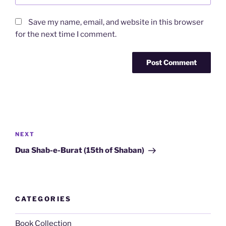
Save my name, email, and website in this browser
for the next time I comment.
Post
navigation
Next
NEXT
Post
Dua Shab-e-Burat (15th of Shaban)
CATEGORIES
Book Collection