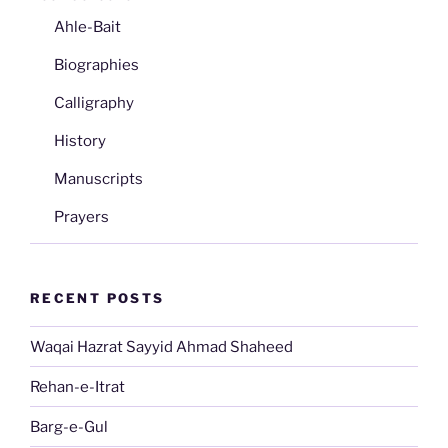
Ahle-Bait
Biographies
Calligraphy
History
Manuscripts
Prayers
RECENT POSTS
Waqai Hazrat Sayyid Ahmad Shaheed
Rehan-e-Itrat
Barg-e-Gul