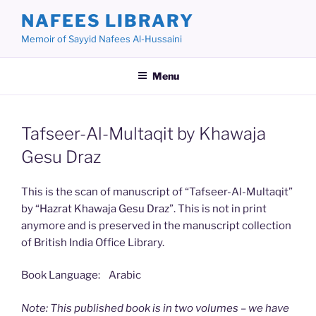
Skip
NAFEES LIBRARY
to
Memoir of Sayyid Nafees Al-Hussaini
content
Menu
Tafseer-Al-Multaqit by Khawaja
Gesu Draz
This is the scan of manuscript of “Tafseer-Al-Multaqit”
by “Hazrat Khawaja Gesu Draz”. This is not in print
anymore and is preserved in the manuscript collection
of British India Office Library.
Book Language: Arabic
Note: This published book is in two volumes – we have