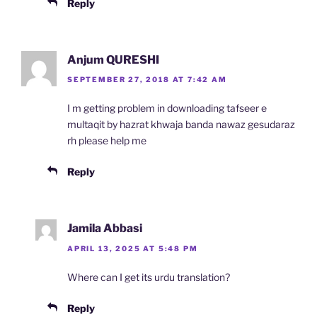
Reply
Anjum QURESHI
SEPTEMBER 27, 2018 AT 7:42 AM
I m getting problem in downloading tafseer e
multaqit by hazrat khwaja banda nawaz gesudaraz
rh please help me
Reply
Jamila Abbasi
APRIL 13, 2025 AT 5:48 PM
Where can I get its urdu translation?
Reply