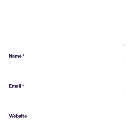
Name
*
Email
*
Website